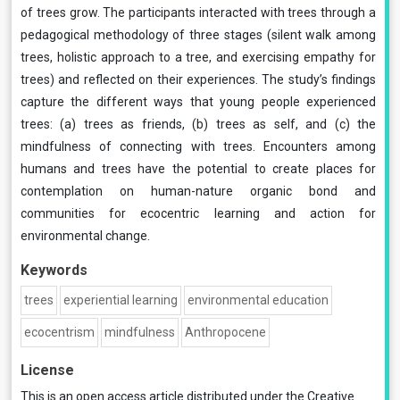
of trees grow. The participants interacted with trees through a
pedagogical methodology of three stages (silent walk among
trees, holistic approach to a tree, and exercising empathy for
trees) and reflected on their experiences. The study’s findings
capture the different ways that young people experienced
trees: (a) trees as friends, (b) trees as self, and (c) the
mindfulness of connecting with trees. Encounters among
humans and trees have the potential to create places for
contemplation on human-nature organic bond and
communities for ecocentric learning and action for
environmental change.
Keywords
trees
experiential learning
environmental education
ecocentrism
mindfulness
Anthropocene
License
This is an open access article distributed under the
Creative