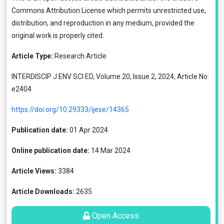
Commons Attribution License
which permits unrestricted use,
distribution, and reproduction in any medium, provided the
original work is properly cited.
Article Type:
Research Article
INTERDISCIP J ENV SCI ED, Volume 20, Issue 2, 2024, Article No:
e2404
https://doi.org/10.29333/ijese/14365
Publication date:
01 Apr 2024
Online publication date:
14 Mar 2024
Article Views:
3384
Article Downloads:
2635
Open Access