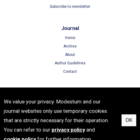
Subscribe to newsletter
Journal
Home
Archive
About
Author Guidelines
Contact
Terms
We value your privacy. Modestum and our
Terms of Use
journal websites only use temporary cookies
Privacy Policy
that are strictly necessary for their operation.
OK
Cookie Policy
You can refer to our
privacy policy
and
cookie policy
for further information.