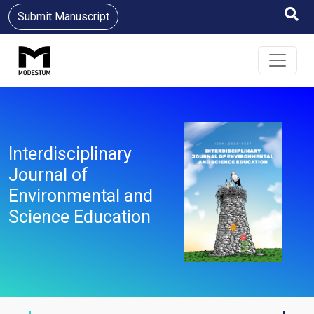
Submit Manuscript
Interdisciplinary
Journal of
Environmental and
Science Education