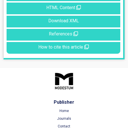
HTML Content
Download XML
References
How to cite this article
Publisher
Home
Journals
Contact