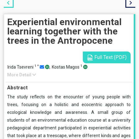
Experiential environmental
learning together with the
trees in the Antropocene
Full Text (PDF)
1
*
1
Irida Tsevreni
,
Kostas Magos
More Detail
Abstract
The study reflects on the encounter of young people with
trees, focusing on a holistic and ecocentric approach to
ecological knowledge and awareness. A small group of
students of an environmental education course at a university
pedagogical department participated in experiential activities
that took place at a treescape, where different kinds and ages