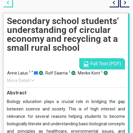
Secondary school students’
understanding of circular
economy and recycling at a
small rural school
Full Text (PDF)
1
*
1
1
Anne Laius
,
Rolf Saarna
,
Merike Kont
More Detail
Abstract
Biology education plays a crucial role in bridging the gap
between science and society. This is of high interest and
relevance for several reasons helping students to become
biologically literate and understanding basic biological concepts
and principles as healthcare, environmental issues, and