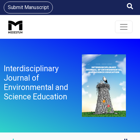
Submit Manuscript
Interdisciplinary
Journal of
Environmental and
Science Education