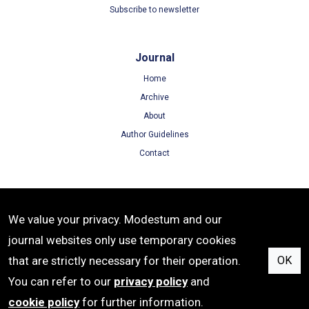
Subscribe to newsletter
Journal
Home
Archive
About
Author Guidelines
Contact
Terms
We value your privacy. Modestum and our
Terms of Use
journal websites only use temporary cookies
Privacy Policy
that are strictly necessary for their operation.
OK
Cookie Policy
You can refer to our
privacy policy
and
cookie policy
for further information.