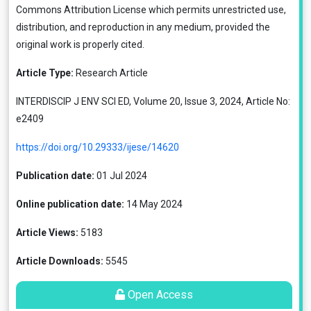
Commons Attribution License
which permits unrestricted use,
distribution, and reproduction in any medium, provided the
original work is properly cited.
Article Type:
Research Article
INTERDISCIP J ENV SCI ED, Volume 20, Issue 3, 2024, Article No:
e2409
https://doi.org/10.29333/ijese/14620
Publication date:
01 Jul 2024
Online publication date:
14 May 2024
Article Views:
5183
Article Downloads:
5545
Open Access