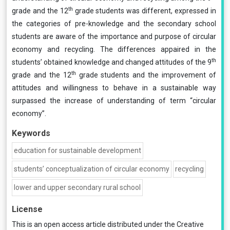
th
grade and the 12
grade students was different, expressed in
the categories of pre-knowledge and the secondary school
students are aware of the importance and purpose of circular
economy and recycling. The differences appaired in the
th
students’ obtained knowledge and changed attitudes of the 9
th
grade and the 12
grade students and the improvement of
attitudes and willingness to behave in a sustainable way
surpassed the increase of understanding of term “circular
economy”.
Keywords
education for sustainable development
students’ conceptualization of circular economy
recycling
lower and upper secondary rural school
License
This is an open access article distributed under the
Creative