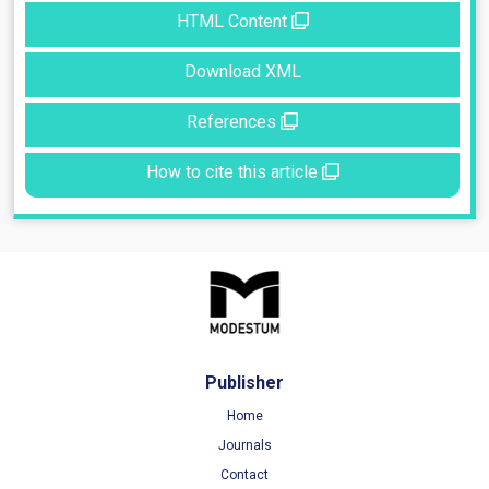
HTML Content
Download XML
References
How to cite this article
Publisher
Home
Journals
Contact