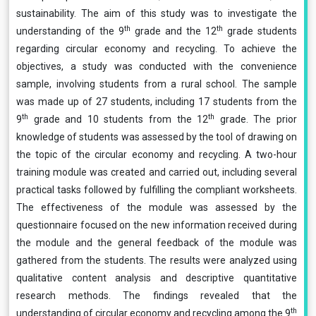
sustainability. The aim of this study was to investigate the
th
th
understanding of the 9
grade and the 12
grade students
regarding circular economy and recycling. To achieve the
objectives, a study was conducted with the convenience
sample, involving students from a rural school. The sample
was made up of 27 students, including 17 students from the
th
th
9
grade and 10 students from the 12
grade. The prior
knowledge of students was assessed by the tool of drawing on
the topic of the circular economy and recycling. A two-hour
training module was created and carried out, including several
practical tasks followed by fulfilling the compliant worksheets.
The effectiveness of the module was assessed by the
questionnaire focused on the new information received during
the module and the general feedback of the module was
gathered from the students. The results were analyzed using
qualitative content analysis and descriptive quantitative
research methods. The findings revealed that the
th
understanding of circular economy and recycling among the 9