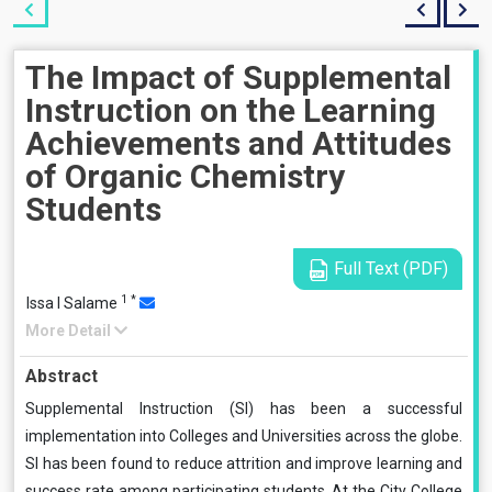
The Impact of Supplemental
Instruction on the Learning
Achievements and Attitudes
of Organic Chemistry
Students
Full Text (PDF)
1
*
Issa I Salame
More Detail
Abstract
Supplemental Instruction (SI) has been a successful
implementation into Colleges and Universities across the globe.
SI has been found to reduce attrition and improve learning and
success rate among participating students. At the City College