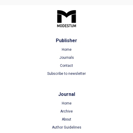
Publisher
Home
Journals
Contact
Subscribe to newsletter
Journal
Home
Archive
About
Author Guidelines