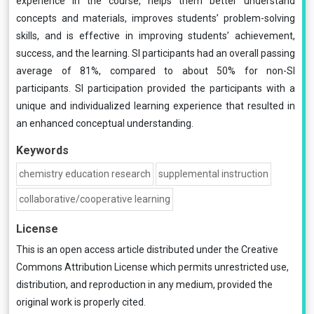
experience in the course, helps them better understand
concepts and materials, improves students’ problem-solving
skills, and is effective in improving students’ achievement,
success, and the learning. SI participants had an overall passing
average of 81%, compared to about 50% for non-SI
participants. SI participation provided the participants with a
unique and individualized learning experience that resulted in
an enhanced conceptual understanding.
Keywords
chemistry education research
supplemental instruction
collaborative/cooperative learning
License
This is an open access article distributed under the
Creative
Commons Attribution License
which permits unrestricted use,
distribution, and reproduction in any medium, provided the
original work is properly cited.