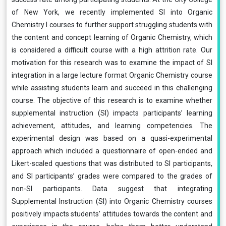
of New York, we recently implemented SI into Organic
Chemistry I courses to further support struggling students with
the content and concept learning of Organic Chemistry, which
is considered a difficult course with a high attrition rate. Our
motivation for this research was to examine the impact of SI
integration in a large lecture format Organic Chemistry course
while assisting students learn and succeed in this challenging
course. The objective of this research is to examine whether
supplemental instruction (SI) impacts participants’ learning
achievement, attitudes, and learning competencies. The
experimental design was based on a quasi-experimental
approach which included a questionnaire of open-ended and
Likert-scaled questions that was distributed to SI participants,
and SI participants’ grades were compared to the grades of
non-SI participants. Data suggest that integrating
Supplemental Instruction (SI) into Organic Chemistry courses
positively impacts students’ attitudes towards the content and