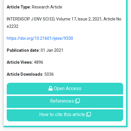
Article Type:
Research Article
INTERDISCIP J ENV SCI ED, Volume 17, Issue 2, 2021, Article No:
e2232
https://doi.org/10.21601/ijese/9330
Publication date:
01 Jan 2021
Article Views:
4896
Article Downloads:
5036
Open Access
References
How to cite this article