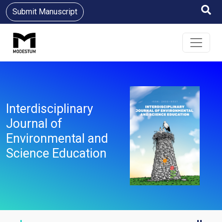
Submit Manuscript
Interdisciplinary
Journal of
Environmental and
Science Education