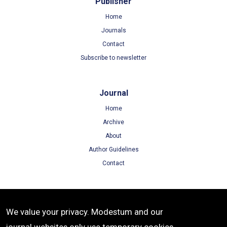
Publisher
Home
Journals
Contact
Subscribe to newsletter
Journal
Home
Archive
About
Author Guidelines
Contact
Terms
We value your privacy. Modestum and our
Terms of Use