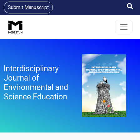
Submit Manuscript
Interdisciplinary
Journal of
Environmental and
Science Education