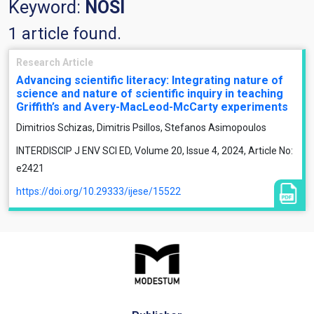
Keyword:
NOSI
1 article found.
Research Article
Advancing scientific literacy: Integrating nature of
science and nature of scientific inquiry in teaching
Griffith’s and Avery-MacLeod-McCarty experiments
Dimitrios Schizas, Dimitris Psillos, Stefanos Asimopoulos
INTERDISCIP J ENV SCI ED, Volume 20, Issue 4, 2024, Article No:
e2421
https://doi.org/10.29333/ijese/15522