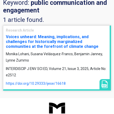
Keyword:
public communication and
engagement
1 article found.
Research Article
Voices unheard: Meaning, implications, and
challenges for historically marginalized
communities at the forefront of climate change
Monika Lohani, Susana Velásquez-Franco, Benjamin Janney,
Lynne Zummo
INTERDISCIP J ENV SCI ED, Volume 21, Issue 3, 2025, Article No:
e2512
https://doi.org/10.29333/ijese/16618