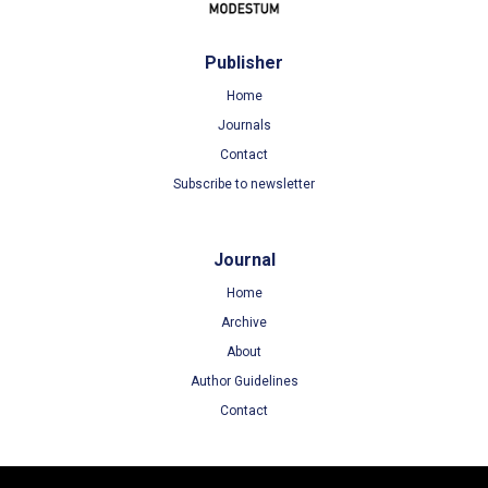
Publisher
Home
Journals
Contact
Subscribe to newsletter
Journal
Home
Archive
About
Author Guidelines
Contact
Terms