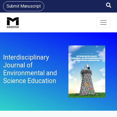
Submit Manuscript
Interdisciplinary
Journal of
Environmental and
Science Education