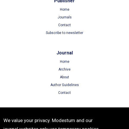
Publisher
Home
Journals
Contact
Subscribe to newsletter
Journal
Home
Archive
About
Author Guidelines
Contact
Terms
We value your privacy. Modestum and our
Terms of Use