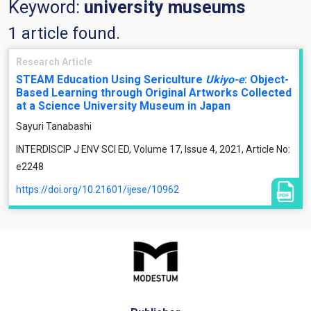
Keyword:
university museums
1 article found.
Research Article
STEAM Education Using Sericulture
Ukiyo-e
: Object-
Based Learning through Original Artworks Collected
at a Science University Museum in Japan
Sayuri Tanabashi
INTERDISCIP J ENV SCI ED, Volume 17, Issue 4, 2021, Article No:
e2248
https://doi.org/10.21601/ijese/10962