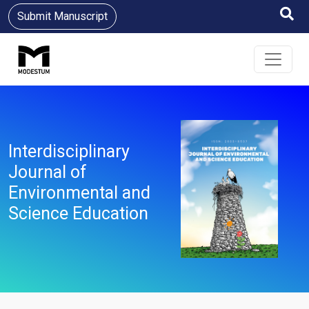
Submit Manuscript
Interdisciplinary
Journal of
Environmental and
Science Education