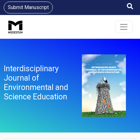
Submit Manuscript
Interdisciplinary
Journal of
Environmental and
Science Education