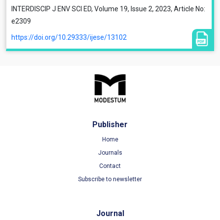
INTERDISCIP J ENV SCI ED, Volume 19, Issue 2, 2023, Article No:
e2309
https://doi.org/10.29333/ijese/13102
Publisher
Home
Journals
Contact
Subscribe to newsletter
Journal