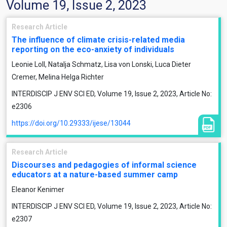
Volume 19, Issue 2, 2023
Research Article
The influence of climate crisis-related media
reporting on the eco-anxiety of individuals
Leonie Loll, Natalja Schmatz, Lisa von Lonski, Luca Dieter
Cremer, Melina Helga Richter
INTERDISCIP J ENV SCI ED, Volume 19, Issue 2, 2023, Article No:
e2306
https://doi.org/10.29333/ijese/13044
Research Article
Discourses and pedagogies of informal science
educators at a nature-based summer camp
Eleanor Kenimer
INTERDISCIP J ENV SCI ED, Volume 19, Issue 2, 2023, Article No:
e2307