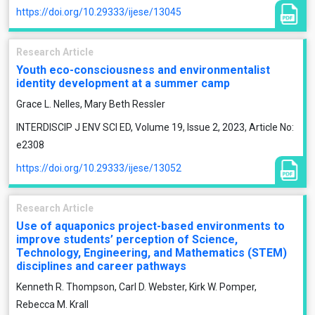
https://doi.org/10.29333/ijese/13045
Research Article
Youth eco-consciousness and environmentalist
identity development at a summer camp
Grace L. Nelles, Mary Beth Ressler
INTERDISCIP J ENV SCI ED, Volume 19, Issue 2, 2023, Article No:
e2308
https://doi.org/10.29333/ijese/13052
Research Article
Use of aquaponics project-based environments to
improve students’ perception of Science,
Technology, Engineering, and Mathematics (STEM)
disciplines and career pathways
Kenneth R. Thompson, Carl D. Webster, Kirk W. Pomper,
Rebecca M. Krall