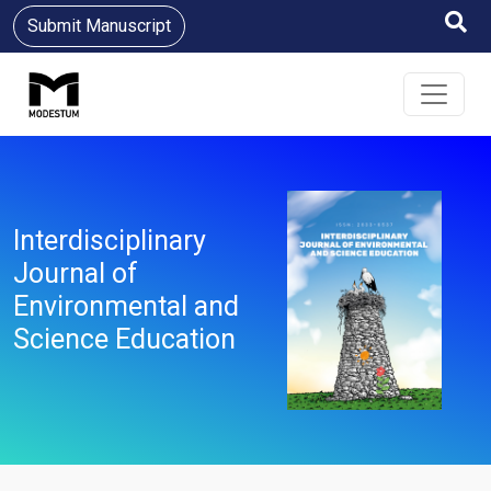
Submit Manuscript
Interdisciplinary
Journal of
Environmental and
Science Education