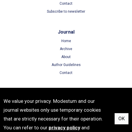
Contact
Subscribe to newsletter
Journal
Home
Archive
About
Author Guidelines
Contact
Terms
We value your privacy. Modestum and our
Terms of Use
journal websites only use temporary cookies
Privacy Policy
that are strictly necessary for their operation.
OK
Cookie Policy
You can refer to our
privacy policy
and