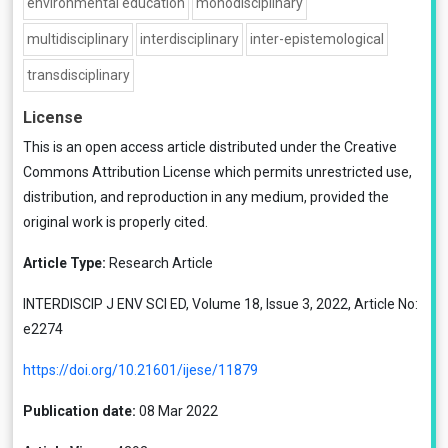
environmental education
monodisciplinary
multidisciplinary
interdisciplinary
inter-epistemological
transdisciplinary
License
This is an open access article distributed under the
Creative
Commons Attribution License
which permits unrestricted use,
distribution, and reproduction in any medium, provided the
original work is properly cited.
Article Type:
Research Article
INTERDISCIP J ENV SCI ED, Volume 18, Issue 3, 2022, Article No:
e2274
https://doi.org/10.21601/ijese/11879
Publication date:
08 Mar 2022