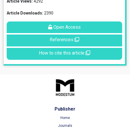
Article Views:
4292
Article Downloads:
2390
Open Access
References
How to cite this article
Publisher
Home
Journals