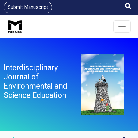
Submit Manuscript
Interdisciplinary
Journal of
Environmental and
Science Education