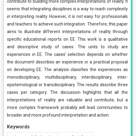
contribute to building more complex interpretations of reality. It
seems that integrating disciplines is a way to reach complexity
in interpreting reality. However, it is not easy for professionals
and teachers to achieve such integration. Therefore, this paper
aims to illustrate different interpretations of reality through
specific educational reports on EE. This work is a qualitative
and descriptive study of cases. The units to study are
experiences in EE. The cases’ selection depends on whether
the document describes an experience or a practical proposal
on developing EE. The analysis classifies the experiences as
monodisciplinary, multidisciplinary, interdisciplinary, inter-
epistemological or transdisciplinary. The results describe three
cases per category. The discussion highlights that all the
interpretations of reality are valuable and contribute, but a
more complex framework probably will lead communities to
broader and more profound interpretation and action.
Keywords