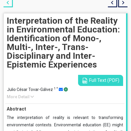
Interpretation of the Reality
in Environmental Education:
Identification of Mono-,
Multi-, Inter-, Trans-
Disciplinary and Inter-
Epistemic Experiences
Full Text (PDF)
1
*
Julio César Tovar-Gálvez
More Detail
Abstract
The interpretation of reality is relevant to transforming
environmental contexts. Environmental education (EE) might