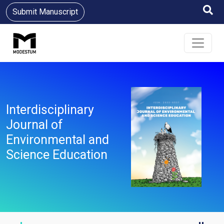
Submit Manuscript
Interdisciplinary
Journal of
Environmental and
Science Education