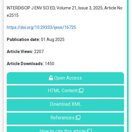
INTERDISCIP J ENV SCI ED, Volume 21, Issue 3, 2025, Article No:
e2515
https://doi.org/10.29333/ijese/16725
Publication date:
01 Aug 2025
Article Views:
2207
Article Downloads:
1450
Open Access
HTML Content
Download XML
References
How to cite this article