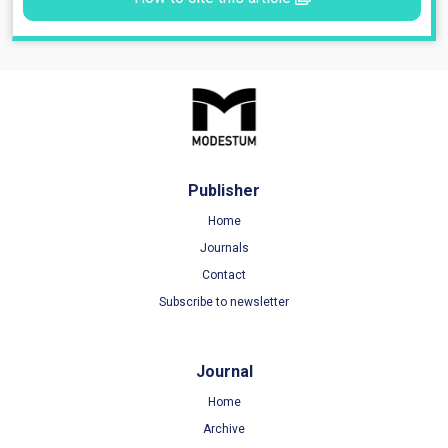
Publisher
Home
Journals
Contact
Subscribe to newsletter
Journal
Home
Archive