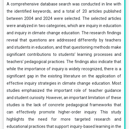
A comprehensive database search was conducted in line with
the identified keywords, and a total of 20 articles published
between 2004 and 2024 were selected. The selected articles
were analyzed in two categories, which are inquiry in education
and inquiry in climate change education. The research findings
reveal that questions are addressed differently by teachers
and students in education, and that questioning methods make
significant contributions to students’ learning processes and
teachers’ pedagogical practices. The findings also indicate that
while the importance of inquiry is widely recognized, there is a
significant gap in the existing literature on the application of
effective inquiry strategies in climate change education. Most
studies emphasized the important role of teacher guidance
and student curiosity. However, an important limitation of these
studies is the lack of concrete pedagogical frameworks that
can effectively promote higher-order inquiry. This study
highlights the need for more targeted research and
educational practices that support inquiry-based learning in the