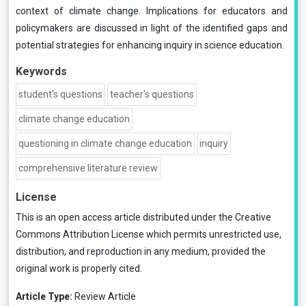
context of climate change. Implications for educators and
policymakers are discussed in light of the identified gaps and
potential strategies for enhancing inquiry in science education.
Keywords
student's questions
teacher's questions
climate change education
questioning in climate change education
inquiry
comprehensive literature review
License
This is an open access article distributed under the
Creative
Commons Attribution License
which permits unrestricted use,
distribution, and reproduction in any medium, provided the
original work is properly cited.
Article Type:
Review Article