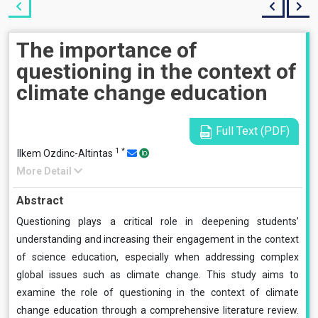
The importance of
questioning in the context of
climate change education
Full Text (PDF)
1
*
Ilkem Ozdinc-Altintas
More Detail
Abstract
Questioning plays a critical role in deepening students’
understanding and increasing their engagement in the context
of science education, especially when addressing complex
global issues such as climate change. This study aims to
examine the role of questioning in the context of climate
change education through a comprehensive literature review.