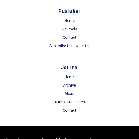
Publisher
Home
Journals
Contact
Subscribe to newsletter
Journal
Home
Archive
About
Author Guidelines
Contact
Terms