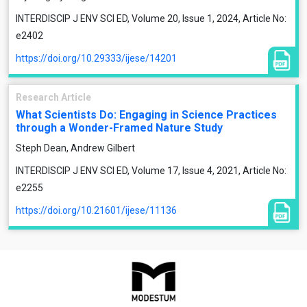
INTERDISCIP J ENV SCI ED, Volume 20, Issue 1, 2024, Article No:
e2402
https://doi.org/10.29333/ijese/14201
Research Article
What Scientists Do: Engaging in Science Practices
through a Wonder-Framed Nature Study
Steph Dean, Andrew Gilbert
INTERDISCIP J ENV SCI ED, Volume 17, Issue 4, 2021, Article No:
e2255
https://doi.org/10.21601/ijese/11136