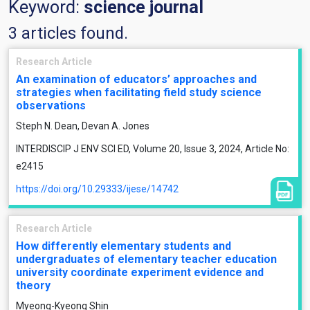
Keyword:
science journal
3 articles found.
Research Article
An examination of educators’ approaches and
strategies when facilitating field study science
observations
Steph N. Dean, Devan A. Jones
INTERDISCIP J ENV SCI ED, Volume 20, Issue 3, 2024, Article No:
e2415
https://doi.org/10.29333/ijese/14742
Research Article
How differently elementary students and
undergraduates of elementary teacher education
university coordinate experiment evidence and
theory
Myeong-Kyeong Shin