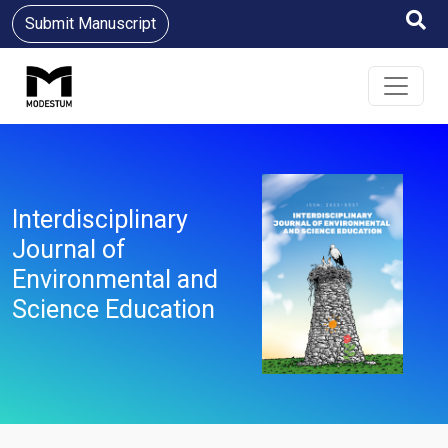
Submit Manuscript
Interdisciplinary
Journal of
Environmental and
Science Education