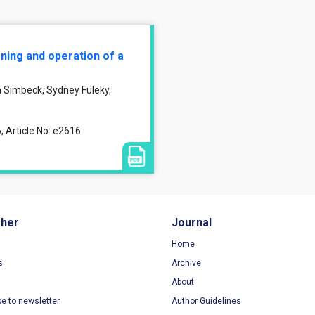
ning and operation of a
a Simbeck, Sydney Fuleky,
, Article No: e2616
sher
Journal
Home
s
Archive
About
be to newsletter
Author Guidelines