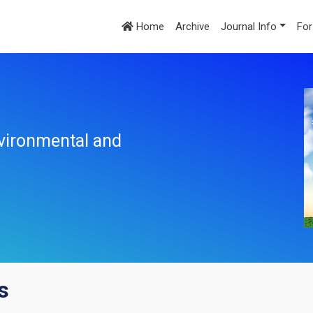
Home
Archive
Journal Info
For
nvironmental and
s