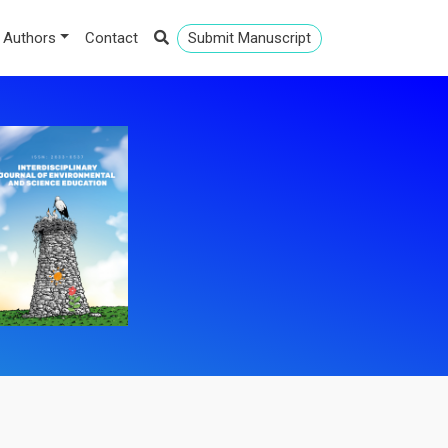
 Authors
Contact
Submit Manuscript