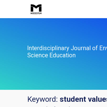
Interdisciplinary Journal of E
Science Education
Keyword:
student value