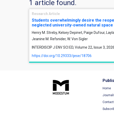
1 article found.
Research Article
Students overwhelmingly desire the reope
neglected university-owned natural space
Henry M. Streby, Kelsey Depinet, Paige Dufour, Layl
Jeanine M. Refsnider, W. Von Sigler
INTERDISCIP J ENV SCI ED, Volume 22, Issue 3, 2026
https://doi.org/10.29333/ijese/18706
Publi
Home
Journal
Contact
Subscri