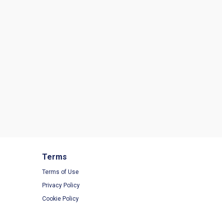
Terms
Terms of Use
Privacy Policy
Cookie Policy