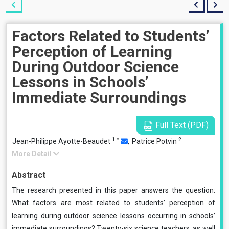
Factors Related to Students’
Perception of Learning
During Outdoor Science
Lessons in Schools’
Immediate Surroundings
Full Text (PDF)
1
*
2
Jean-Philippe Ayotte-Beaudet
,
Patrice Potvin
More Detail
Abstract
The research presented in this paper answers the question:
What factors are most related to students’ perception of
learning during outdoor science lessons occurring in schools’
immediate surroundings? Twenty-six science teachers, as well