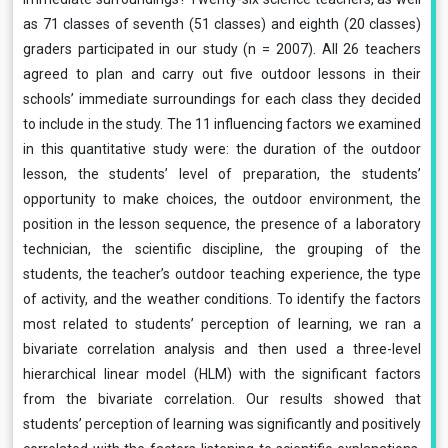
as 71 classes of seventh (51 classes) and eighth (20 classes)
graders participated in our study (n = 2007). All 26 teachers
agreed to plan and carry out five outdoor lessons in their
schools’ immediate surroundings for each class they decided
to include in the study. The 11 influencing factors we examined
in this quantitative study were: the duration of the outdoor
lesson, the students’ level of preparation, the students’
opportunity to make choices, the outdoor environment, the
position in the lesson sequence, the presence of a laboratory
technician, the scientific discipline, the grouping of the
students, the teacher’s outdoor teaching experience, the type
of activity, and the weather conditions. To identify the factors
most related to students’ perception of learning, we ran a
bivariate correlation analysis and then used a three-level
hierarchical linear model (HLM) with the significant factors
from the bivariate correlation. Our results showed that
students’ perception of learning was significantly and positively