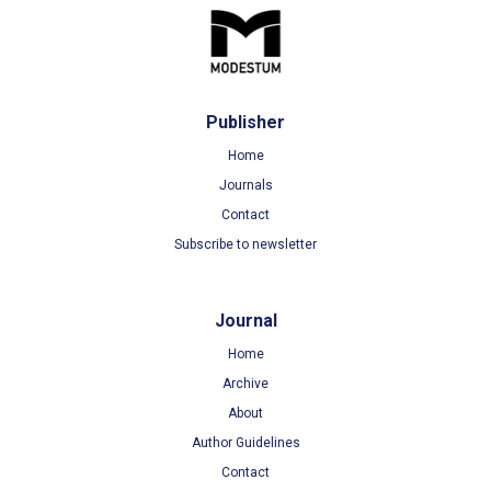
Publisher
Home
Journals
Contact
Subscribe to newsletter
Journal
Home
Archive
About
Author Guidelines
Contact