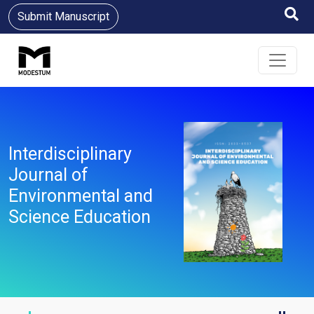
Submit Manuscript
Interdisciplinary
Journal of
Environmental and
Science Education