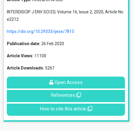
INTERDISCIP J ENV SCI ED, Volume 16, Issue 2, 2020, Article No:
e2212
https://doi.org/10.29333/ijese/7815
Publication date:
26 Feb 2020
Article Views:
11100
Article Downloads:
5261
Open Access
References
How to cite this article