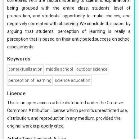
correlated with the factors listening to scientific explanations,
being grouped with the entire class, students’ level of
preparation, and students’ opportunity to make choices, and
negatively correlated with observing. We conclude this paper by
arguing that students’ perception of learning is really a
perception that is based on their anticipated success on school
assessments.
Keywords
contextualization
middle school
outdoor science
perception of learning
science education
License
This is an open access article distributed under the
Creative
Commons Attribution License
which permits unrestricted use,
distribution, and reproduction in any medium, provided the
original work is properly cited.
Article Type:
Research Article