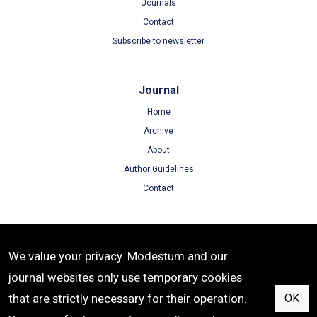
Journals
Contact
Subscribe to newsletter
Journal
Home
Archive
About
Author Guidelines
Contact
Terms
We value your privacy. Modestum and our
Terms of Use
journal websites only use temporary cookies
Privacy Policy
that are strictly necessary for their operation.
OK
Cookie Policy