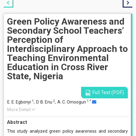
Green Policy Awareness and
Secondary School Teachers’
Perception of
Interdisciplinary Approach to
Teaching Environmental
Education in Cross River
State, Nigeria
Full Text (PDF)
1
2
1
*
E. E. Egbonyi
,
D. B. Enu
,
A. C. Omoogun
More Detail
Abstract
This study analyzed green policy awareness and secondary