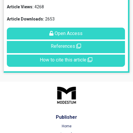
Article Views:
4268
Article Downloads:
2653
Open Access
References
How to cite this article
Publisher
Home