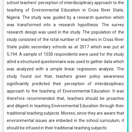
school teachers’ perception of interdisciplinary approach to the
teaching of Environmental Education in Cross River State,
Nigeria. The study was guided by a research question which
was transformed into a research hypothesis. The survey
research design was used in the study. The population of the
study consisted of the total number of teachers in Cross River
State public secondary schools as at 2017 which was put at
5,194. A sample of 1030 respondents were used for the study
a0nd a structured questionnaire was used to gather data which
was analyzed with a simple linear regression analysis. The
study found out that, teachers green policy awareness
significantly predicted their perception of interdisciplinary
approach to the teaching of Environmental Education. It was
therefore recommended that, teachers should be proactive
and diligent in teaching Environmental Education through their
traditional teaching subjects. Moreso, since they are aware that
environmental issues are imbeded in the school curriculum, it
should be infused in their traditional teaching subjects.