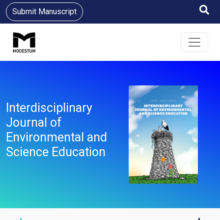
Submit Manuscript
Interdisciplinary
Journal of
Environmental and
Science Education