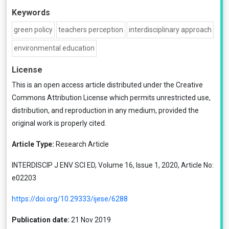
Keywords
green policy
teachers perception
interdisciplinary approach
environmental education
License
This is an open access article distributed under the
Creative
Commons Attribution License
which permits unrestricted use,
distribution, and reproduction in any medium, provided the
original work is properly cited.
Article Type:
Research Article
INTERDISCIP J ENV SCI ED, Volume 16, Issue 1, 2020, Article No:
e02203
https://doi.org/10.29333/ijese/6288
Publication date:
21 Nov 2019