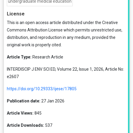
undergraduate medical education
License
This is an open access article distributed under the
Creative
Commons Attribution License
which permits unrestricted use,
distribution, and reproduction in any medium, provided the
original work is properly cited.
Article Type:
Research Article
INTERDISCIP J ENV SCI ED, Volume 22, Issue 1, 2026, Article No:
e2607
https://doi.org/10.29333/ijese/17805
Publication date:
27 Jan 2026
Article Views:
845
Article Downloads:
537