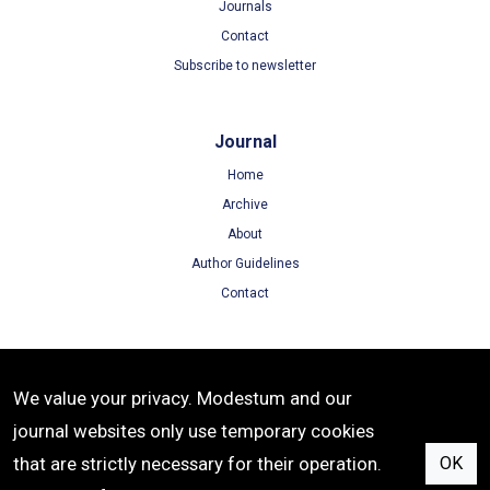
Journals
Contact
Subscribe to newsletter
Journal
Home
Archive
About
Author Guidelines
Contact
Terms
We value your privacy. Modestum and our
Terms of Use
journal websites only use temporary cookies
Privacy Policy
that are strictly necessary for their operation.
OK
Cookie Policy