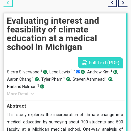
Evaluating interest and
feasibility of climate
education at a medical
school in Michigan
Full Text (PDF)
1
1
*
1
Sierra Silverwood
,
Lena Lewis
,
Andrew Kim
,
1
2
3
Aaron Chang
,
Tyler Pham
,
Steven Ashmead
,
3
Harland Holman
More Detail
Abstract
This study explores the incorporation of climate change into
medical education by surveying about 700 students and 500
faculty at a Michigan medical school. One-way analysis of