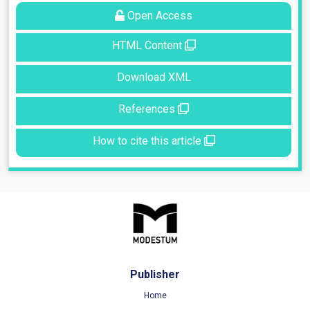
Open Access
HTML Content
Download XML
References
How to cite this article
Publisher
Home