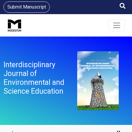
Submit Manuscript
Interdisciplinary
Journal of
Environmental and
Science Education