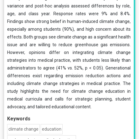
variance and post-hoc analysis assessed differences by role,
age, and class year. Response rates were 9% and 8.4%.
Findings show strong belief in human-induced climate change,
especially among students (90%), and high concern about its
effects. Both groups see climate change as a significant health
issue and are willing to reduce greenhouse gas emissions.
However, opinions differ on integrating climate change
strategies into medical practice, with students less likely than
administrators to agree (41% vs. 52%, p < 0.05). Generational
differences exist regarding emission reduction actions and
including climate change strategies in medical practice. The
study highlights the need for climate change education in
medical curricula and calls for strategic planning, student
advocacy, and tailored educational content.
Keywords
climate change
education