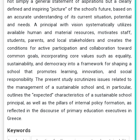
not simply a general statement of aspirations but a clearly
defined and inspiring “picture” of the school’s future, based on
an accurate understanding of its current situation, potential
and needs. A principal with vision systematically utilizes
available human and material resources, motivates staff,
students, parents, and local stakeholders and creates the
conditions for active participation and collaboration toward
common goals, incorporating core values such as equality,
sustainability, and democracy into a framework for shaping a
school that promotes learning, innovation, and social
responsibility. The present study scrutinizes issues related to
the management of a sustainable school and, in particular,
outlines the “expected” characteristics of a sustainable school
principal, as well as the pillars of internal policy formation, as
reflected in the discourse of primary education executives in
Greece.
Keywords