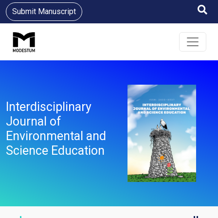
Submit Manuscript
Interdisciplinary
Journal of
Environmental and
Science Education