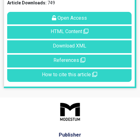
Article Downloads:
749
Open Access
HTML Content
Download XML
References
How to cite this article
Publisher