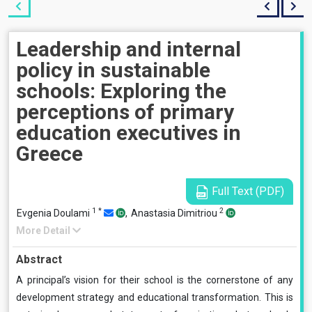
Leadership and internal
policy in sustainable
schools: Exploring the
perceptions of primary
education executives in
Greece
Full Text (PDF)
1
*
2
Evgenia Doulami
,
Anastasia Dimitriou
More Detail
Abstract
A principal’s vision for their school is the cornerstone of any
development strategy and educational transformation. This is