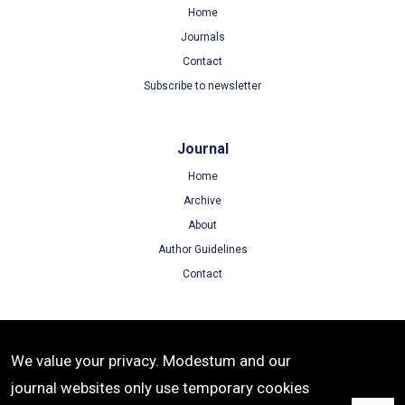
Home
Journals
Contact
Subscribe to newsletter
Journal
Home
Archive
About
Author Guidelines
Contact
Terms
We value your privacy. Modestum and our
Terms of Use
journal websites only use temporary cookies
Privacy Policy