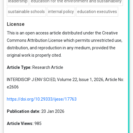
leadership
education for the environment and sustainability
sustainable schools
internal policy
education executives
License
This is an open access article distributed under the
Creative
Commons Attribution License
which permits unrestricted use,
distribution, and reproduction in any medium, provided the
original work is properly cited.
Article Type:
Research Article
INTERDISCIP J ENV SCI ED, Volume 22, Issue 1, 2026, Article No:
e2606
https://doi.org/10.29333/ijese/17763
Publication date:
20 Jan 2026
Article Views:
985