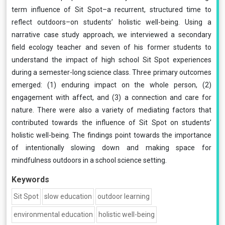
term influence of Sit Spot–a recurrent, structured time to
reflect outdoors–on students’ holistic well-being. Using a
narrative case study approach, we interviewed a secondary
field ecology teacher and seven of his former students to
understand the impact of high school Sit Spot experiences
during a semester-long science class. Three primary outcomes
emerged: (1) enduring impact on the whole person, (2)
engagement with affect, and (3) a connection and care for
nature. There were also a variety of mediating factors that
contributed towards the influence of Sit Spot on students’
holistic well-being. The findings point towards the importance
of intentionally slowing down and making space for
mindfulness outdoors in a school science setting.
Keywords
Sit Spot
slow education
outdoor learning
environmental education
holistic well-being