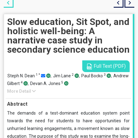
Slow education, Sit Spot, and
holistic well-being: A
narrative case study in
secondary science education
Full Text (PDF)
1
*
2
3
Steph N. Dean
,
Jim Lane
,
Paul Bocko
,
Andrew
4
5
Gilbert
,
Devan A. Jones
More Detail
Abstract
The demands of a test-dominant education system point
towards the need for students to have opportunities for
unhurried learning engagements, a movement known as slow
education. The purpose of this study was to examine the long-