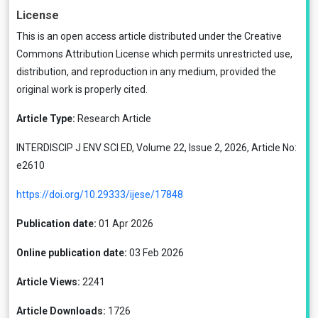
License
This is an open access article distributed under the
Creative
Commons Attribution License
which permits unrestricted use,
distribution, and reproduction in any medium, provided the
original work is properly cited.
Article Type:
Research Article
INTERDISCIP J ENV SCI ED, Volume 22, Issue 2, 2026, Article No:
e2610
https://doi.org/10.29333/ijese/17848
Publication date:
01 Apr 2026
Online publication date:
03 Feb 2026
Article Views:
2241
Article Downloads:
1726