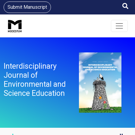
Submit Manuscript
Interdisciplinary
Journal of
Environmental and
Science Education