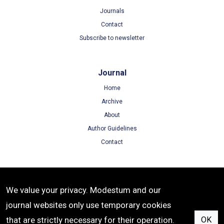
Journals
Contact
Subscribe to newsletter
Journal
Home
Archive
About
Author Guidelines
Contact
Terms
We value your privacy. Modestum and our
Terms of Use
journal websites only use temporary cookies
Privacy Policy
that are strictly necessary for their operation.
OK
Cookie Policy