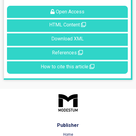
Open Access
HTML Content
Download XML
References
How to cite this article
Publisher
Home