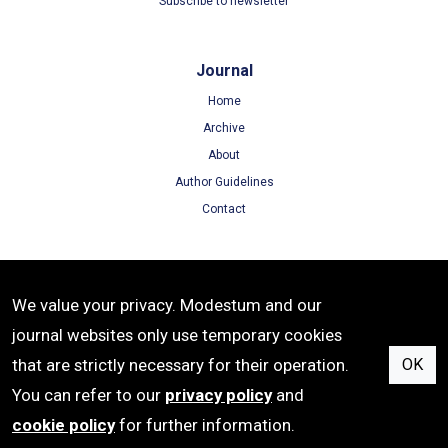
Subscribe to newsletter
Journal
Home
Archive
About
Author Guidelines
Contact
Terms
We value your privacy. Modestum and our
Terms of Use
journal websites only use temporary cookies
Privacy Policy
that are strictly necessary for their operation.
OK
Cookie Policy
You can refer to our
privacy policy
and
cookie policy
for further information.
e-ISSN: 2633-6537 | Publisher: Modestum