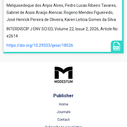
Melquisedeque dos Anjos Alves, Pedro Lucas Ribeiro Tavares,
Gabriel de Assis Araújo Alencar, Rogerio Mendes Figueiredo,
José Henrick Pereira de Oliveira, Karen Leticia Gomes da Silva
INTERDISCIP J ENV SCI ED, Volume 22, Issue 2, 2026, Article No:
e2614
https://doi.org/10.29333/ijese/18526
Publisher
Home
Journals
Contact