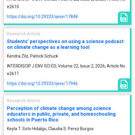
e2610
https://doi.org/10.29333/ijese/17848
Research Article
Students’ perspectives on using a science podcast
on climate change as a learning tool
Kendra Zilz, Patrick Schuck
INTERDISCIP J ENV SCI ED, Volume 22, Issue 2, 2026, Article No:
e2611
https://doi.org/10.29333/ijese/17946
Research Article
Perception of climate change among science
educators in public, private, and homeschooling
schools in Puerto Rico
Keyla T. Soto Hidalgo, Claudia S. Perez Burgos