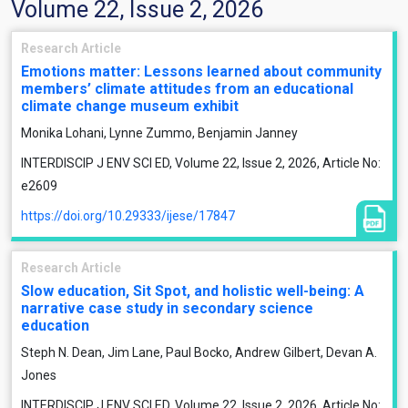
Volume 22, Issue 2, 2026
Research Article
Emotions matter: Lessons learned about community
members’ climate attitudes from an educational
climate change museum exhibit
Monika Lohani, Lynne Zummo, Benjamin Janney
INTERDISCIP J ENV SCI ED, Volume 22, Issue 2, 2026, Article No:
e2609
https://doi.org/10.29333/ijese/17847
Research Article
Slow education, Sit Spot, and holistic well-being: A
narrative case study in secondary science
education
Steph N. Dean, Jim Lane, Paul Bocko, Andrew Gilbert, Devan A.
Jones
INTERDISCIP J ENV SCI ED, Volume 22, Issue 2, 2026, Article No: