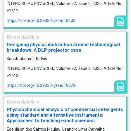
INTERDISCIP J ENV SCI ED, Volume 22, Issue 2, 2026, Article No:
e2612
https://doi.org/10.29333/ijese/18103
Research Article
Designing physics instruction around technological
breakdown: A DLP projector case
Konstantinos T. Kotsis
INTERDISCIP J ENV SCI ED, Volume 22, Issue 2, 2026, Article No:
e2613
https://doi.org/10.29333/ijese/18329
Research Article
Physicochemical analysis of commercial detergents
using standard and alternative instruments:
Approaches to teaching exact sciences
Edenilson dos Santos Niculau, Leandro Lima Carvalho,