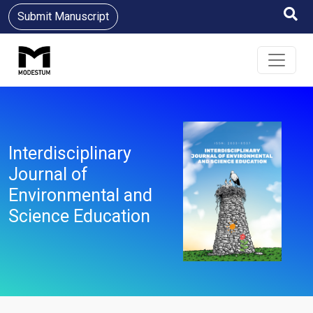
Submit Manuscript
Interdisciplinary
Journal of
Environmental and
Science Education