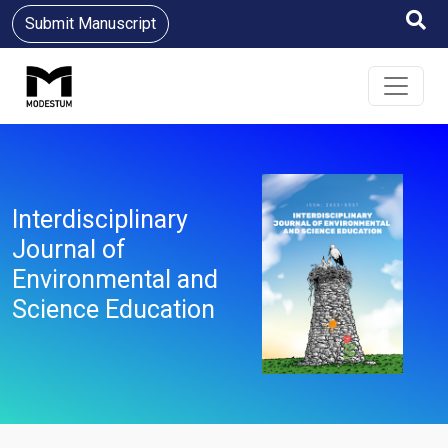
Submit Manuscript
Interdisciplinary
Journal of
Environmental and
Science Education