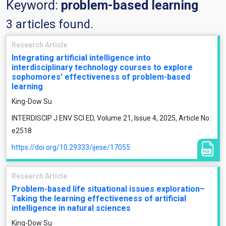
Keyword:
problem-based learning
3 articles found.
Research Article
Integrating artificial intelligence into
interdisciplinary technology courses to explore
sophomores’ effectiveness of problem-based
learning
King-Dow Su
INTERDISCIP J ENV SCI ED, Volume 21, Issue 4, 2025, Article No:
e2518
https://doi.org/10.29333/ijese/17055
Research Article
Problem-based life situational issues exploration–
Taking the learning effectiveness of artificial
intelligence in natural sciences
King-Dow Su