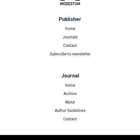
Publisher
Home
Journals
Contact
Subscribe to newsletter
Journal
Home
Archive
About
Author Guidelines
Contact