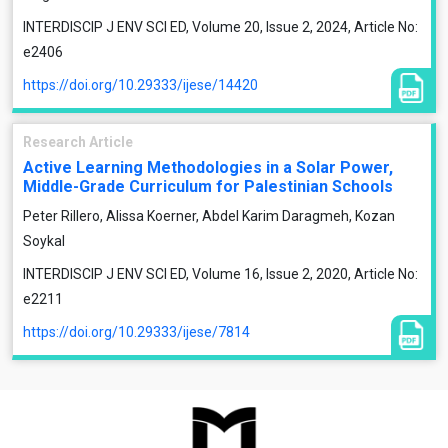
INTERDISCIP J ENV SCI ED, Volume 20, Issue 2, 2024, Article No:
e2406
https://doi.org/10.29333/ijese/14420
Research Article
Active Learning Methodologies in a Solar Power,
Middle-Grade Curriculum for Palestinian Schools
Peter Rillero, Alissa Koerner, Abdel Karim Daragmeh, Kozan
Soykal
INTERDISCIP J ENV SCI ED, Volume 16, Issue 2, 2020, Article No:
e2211
https://doi.org/10.29333/ijese/7814